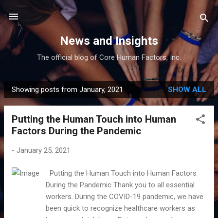
Skip to main content
News and Insights
The official blog of Core Human Factors, Inc.
Showing posts from January, 2021
SHOW ALL
P
o
Putting the Human Touch into Human
s
Factors During the Pandemic
t
s
-
January 25, 2021
Putting the Human Touch into Human Factors
During the Pandemic Thank you to all essential
workers. During the COVID-19 pandemic, we have
been quick to recognize healthcare workers as